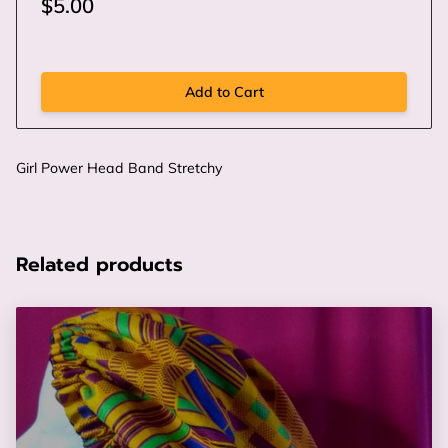
$5.00
Add to Cart
Girl Power Head Band Stretchy
Related products