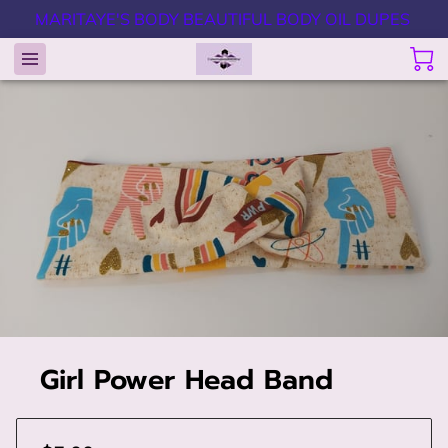
MARITAYE'S BODY BEAUTIFUL BODY OIL DUPES
Girl Power Head Band