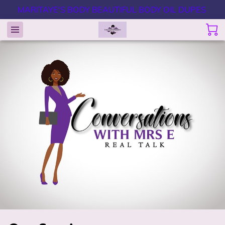
MARITAYE'S BODY BEAUTIFUL BODY OIL DUPES