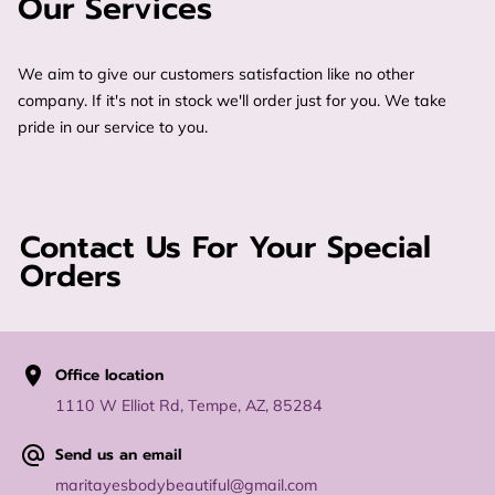
Our Services
We aim to give our customers satisfaction like no other
company. If it's not in stock we'll order just for you. We take
pride in our service to you.
Contact Us For Your Special
Orders
Office location
1110 W Elliot Rd, Tempe, AZ, 85284
Send us an email
maritayesbodybeautiful@gmail.com